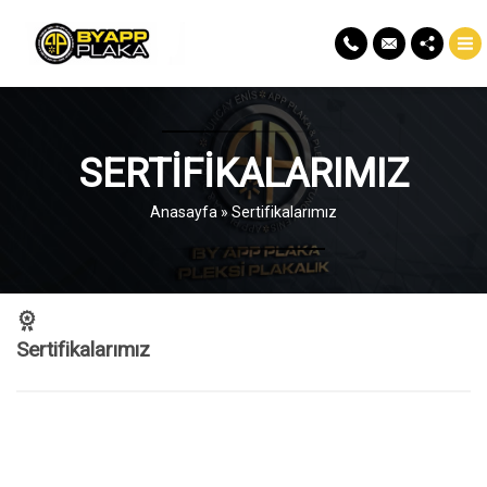
SERTIFIKALARIMIZ
Anasayfa
»
Sertifikalarımız
Sertifikalarımız