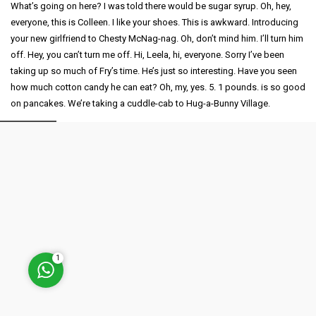
What’s going on here? I was told there would be sugar syrup. Oh, hey,
everyone, this is Colleen. I like your shoes. This is awkward. Introducing
your new girlfriend to Chesty McNag-nag. Oh, don’t mind him. I’ll turn him
off. Hey, you can’t turn me off. Hi, Leela, hi, everyone. Sorry I’ve been
taking up so much of Fry’s time. He’s just so interesting. Have you seen
how much cotton candy he can eat? Oh, my, yes. 5. 1 pounds. is so good
on pancakes. We’re taking a cuddle-cab to Hug-a-Bunny Village.
Müşteri Temsilcisi
Cevap Yaz
1